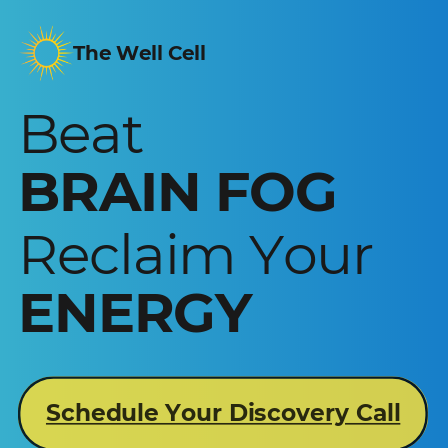
The Well Cell
Beat
BRAIN FOG
Reclaim Your
ENERGY
Schedule Your Discovery Call